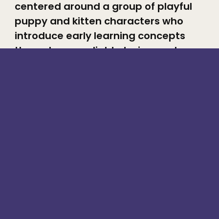
centered around a group of playful
puppy and kitten characters who
introduce early learning concepts
through songs, light stories, and
expressive character interactions.
With a strong focus on cuteness,
humor, and emotional warmth,
Woofees is designed to instantly
connect with toddlers and preschool
audiences