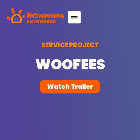
S
E
R
V
I
C
E
P
R
O
J
E
C
T
W
O
O
F
E
E
S
Watch Trailer