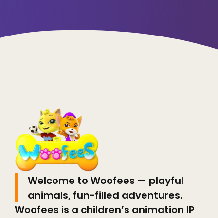
Welcome to Woofees — playful
animals, fun-filled adventures.
Woofees is a children’s animation IP