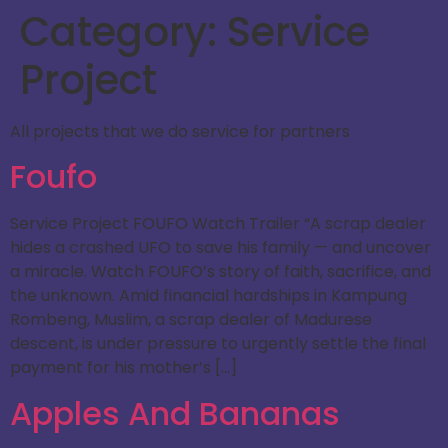
Category:
Service
Project
All projects that we do service for partners
Foufo
Service Project FOUFO Watch Trailer “A scrap dealer
hides a crashed UFO to save his family — and uncover
a miracle. Watch FOUFO’s story of faith, sacrifice, and
the unknown. Amid financial hardships in Kampung
Rombeng, Muslim, a scrap dealer of Madurese
descent, is under pressure to urgently settle the final
payment for his mother’s […]
Apples And Bananas