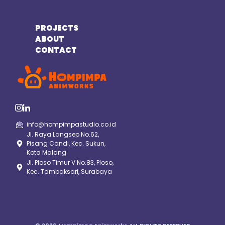
PROJECTS
ABOUT
CONTACT
info@hompimpastudio.co.id
Jl. Raya Langsep No.62,
Pisang Candi, Kec. Sukun,
Kota Malang
Jl. Ploso Timur V No.83, Ploso,
Kec. Tambaksari, Surabaya